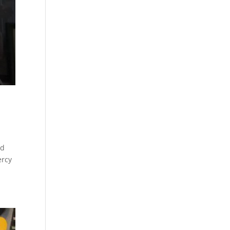
rd
ercy