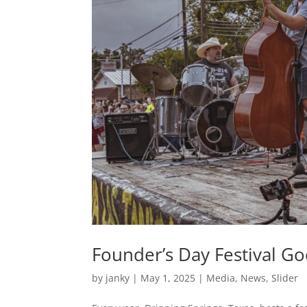
Founder’s Day Festival 
by
janky
|
May 1, 2025
|
Media
,
News
,
Slider