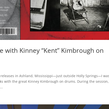
se with Kinney “Kent” Kimbrough on
 releases in Ashland, Mississippi—just outside Holly Springs—I wa
ks with the great Kinney Kimbrough on drums. During the session,
..