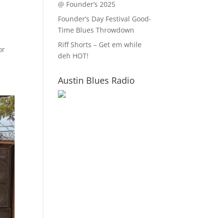
@ Founder’s 2025
Founder’s Day Festival Good-
Time Blues Throwdown
Riff Shorts – Get em while
or
deh HOT!
Austin Blues Radio