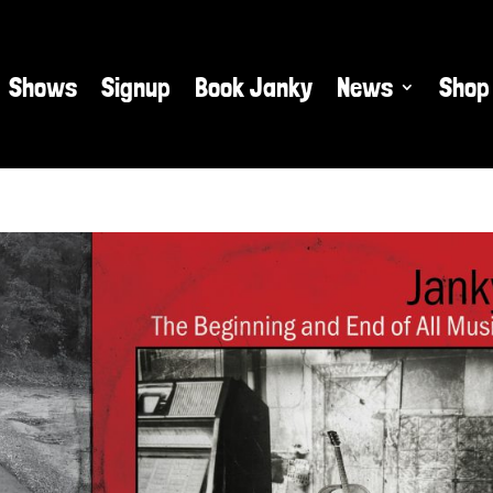
Shows
Signup
Book Janky
News
Shop