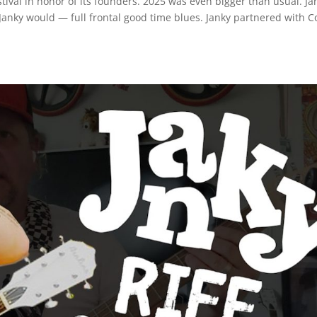
stival in honor of its founders. 2025 was even bigger than usual. Ja
Janky would — full frontal good time blues. Janky partnered with C