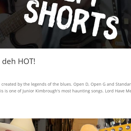
e deh HOT!
ials created by the legends of the blues. Open D, Open G and Standa
This is one of Junior Kimbrough's most haunting songs. Lord Have M