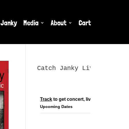
 Janky
Media
About
Cart
Catch Janky Live
Track
 to get concert, live stream and tou
Upcoming Dates