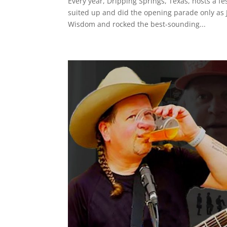
Every year, Dripping Springs, Texas, hosts a fe
suited up and did the opening parade only as 
Wisdom and rocked the best-sounding...