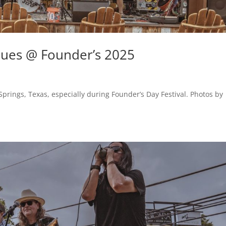
ues @ Founder’s 2025
prings, Texas, especially during Founder’s Day Festival. Photos by