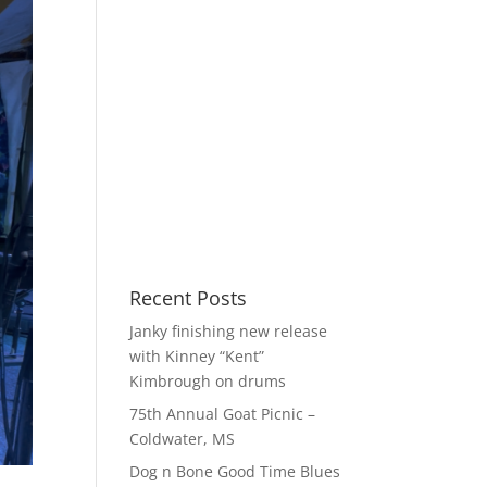
Recent Posts
Janky finishing new release
with Kinney “Kent”
Kimbrough on drums
75th Annual Goat Picnic –
Coldwater, MS
Dog n Bone Good Time Blues