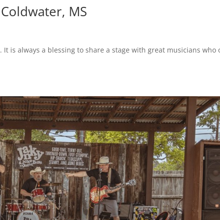
– Coldwater, MS
 It is always a blessing to share a stage with great musicians who 