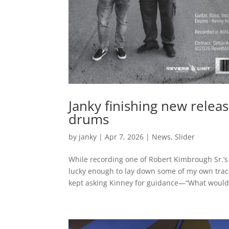
Janky finishing new relea
drums
by
janky
|
Apr 7, 2026
|
News
,
Slider
While recording one of Robert Kimbrough Sr.’s
lucky enough to lay down some of my own trac
kept asking Kinney for guidance—“What would.