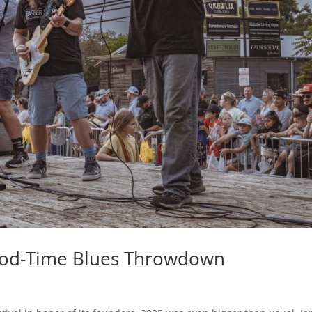
Good-Time Blues Throwdown