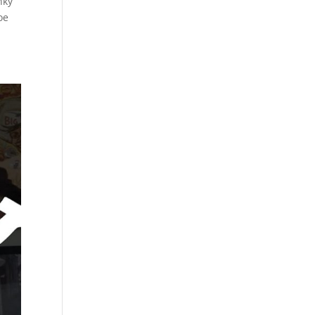
nky
oe