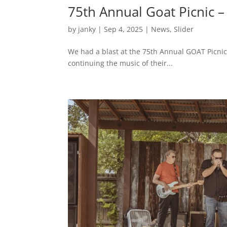
75th Annual Goat Picnic 
by
janky
|
Sep 4, 2025
|
News
,
Slider
We had a blast at the 75th Annual GOAT Picnic.
continuing the music of their...