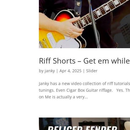
Riff Shorts – Get em whil
by
janky
|
Apr 4, 2025
|
Slider
Janky has a new video collection of riff tutor
tunings. Even Cigar Box Guitar riffage. Yes. 
on Me is actually a very...