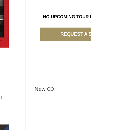
NO UPCOMING TOUR DATES
REQUEST A SHOW
New CD
s
 I