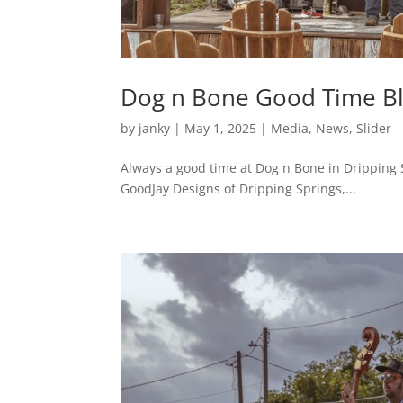
Dog n Bone Good Time Bl
by
janky
|
May 1, 2025
|
Media
,
News
,
Slider
Always a good time at Dog n Bone in Dripping S
GoodJay Designs of Dripping Springs,...