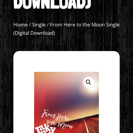
DOWNLOAD)
Home
/
Single
/ From Here to the Moon Single
(Digital Download)