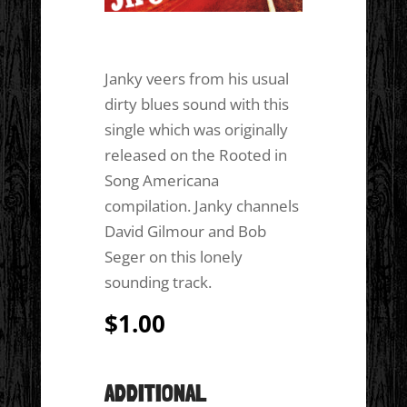
Janky veers from his usual
dirty blues sound with this
single which was originally
released on the Rooted in
Song Americana
compilation. Janky channels
David Gilmour and Bob
Seger on this lonely
sounding track.
$
1.00
ADDITIONAL