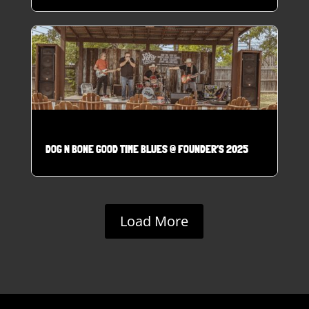
DOG N BONE GOOD TIME BLUES @ FOUNDER’S 2025
Load More