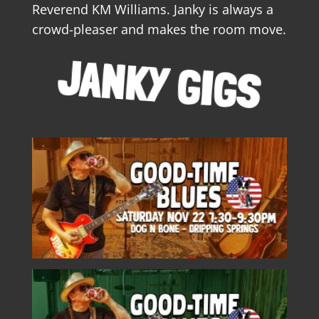
Reverend KM Williams. Janky is always a
crowd-pleaser and makes the room move.
JANKY GIGS