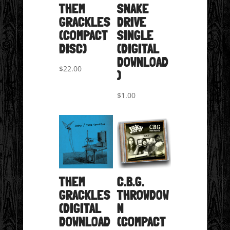
THEM
SNAKE
GRACKLES
DRIVE
(COMPACT
SINGLE
DISC)
(DIGITAL
DOWNLOAD
$
22.00
)
$
1.00
THEM
C.B.G.
GRACKLES
THROWDOW
(DIGITAL
N
DOWNLOAD
(COMPACT