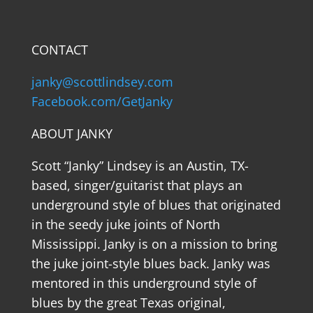
CONTACT
janky@scottlindsey.com
Facebook.com/GetJanky
ABOUT JANKY
Scott “Janky” Lindsey is an Austin, TX-
based, singer/guitarist that plays an
underground style of blues that originated
in the seedy juke joints of North
Mississippi. Janky is on a mission to bring
the juke joint-style blues back. Janky was
mentored in this underground style of
blues by the great Texas original,