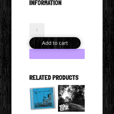
INFORMATION
From
Here
to
Add to cart
the
Moon
Single
(Digital
Download)
RELATED PRODUCTS
quantity