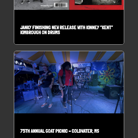
JANKY FINISHING NEW RELEASE WITH KINNEY “KENT”
KIMBROUGH ON DRUMS
75TH ANNUAL GOAT PICNIC – COLDWATER, MS