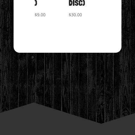
)
DISC)
$
9.00
$
30.00