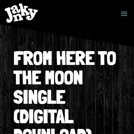
FROM HERE TO
THE MOON
SINGLE
(DIGITAL