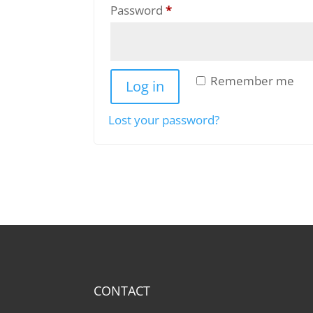
Required
Password
*
Remember me
Log in
Lost your password?
CONTACT