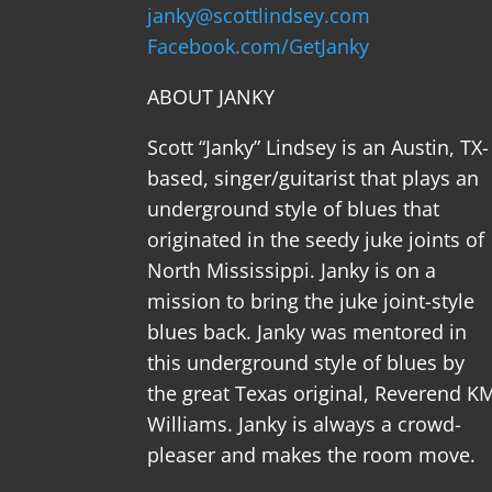
janky@scottlindsey.com
Facebook.com/GetJanky
ABOUT JANKY
Scott “Janky” Lindsey is an Austin, TX-
based, singer/guitarist that plays an
underground style of blues that
originated in the seedy juke joints of
North Mississippi. Janky is on a
mission to bring the juke joint-style
blues back. Janky was mentored in
this underground style of blues by
the great Texas original, Reverend K
Williams. Janky is always a crowd-
pleaser and makes the room move.