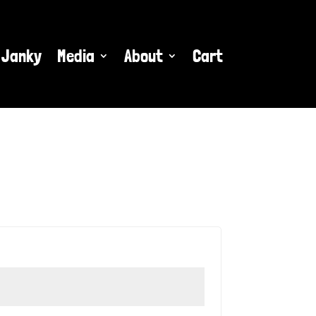
 Janky
Media
About
Cart