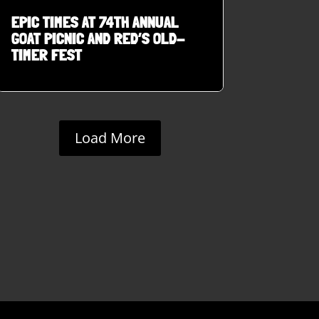
EPIC TIMES AT 74TH ANNUAL
GOAT PICNIC AND RED’S OLD-
TIMER FEST
Load More