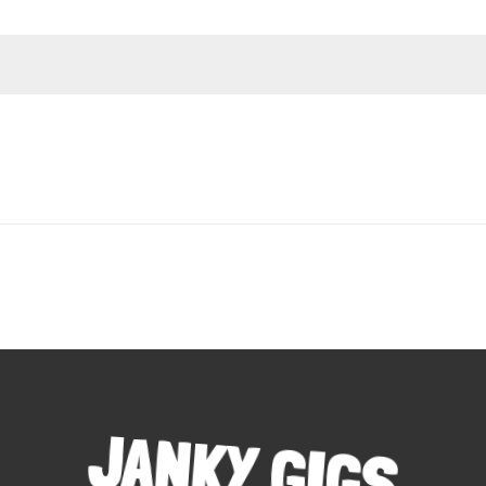
JANKY GIGS