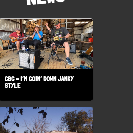
CBG – I’M GOIN’ DOWN JANKY
STYLE