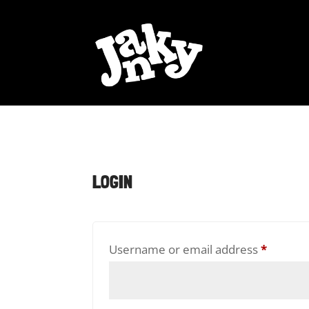
LOGIN
Requir
Username or email address
*