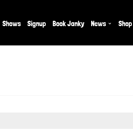
Shows
Signup
Book Janky
News
Shop
ed