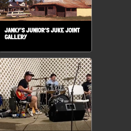
JANKY’S JUNIOR’S JUKE JOINT
GALLERY